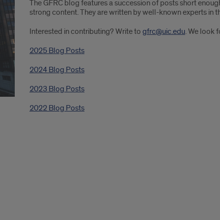
The GFRC blog features a succession of posts short enough
strong content. They are written by well-known experts in th
Interested in contributing? Write to
gfrc@uic.edu
. We look 
2025 Blog Posts
2024 Blog Posts
2023 Blog Posts
2022 Blog Posts