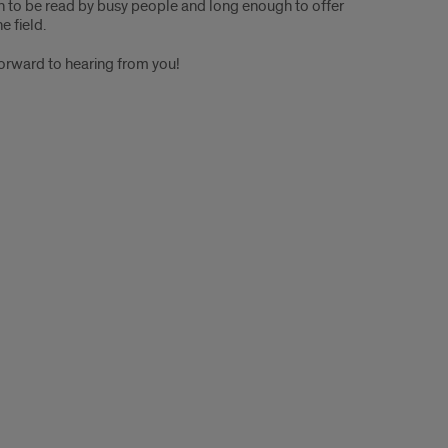
 to be read by busy people and long enough to offer
e field.
forward to hearing from you!