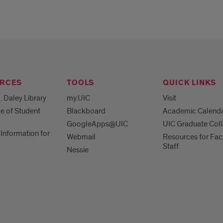
RCES
TOOLS
QUICK LINKS
. Daley Library
my.UIC
Visit
ce of Student
Blackboard
Academic Calend
GoogleApps@UIC
UIC Graduate Col
Information for
Webmail
Resources for Fac
Staff
Nessie