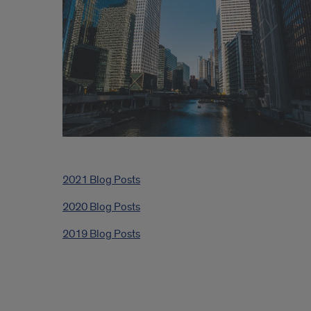
2021 Blog Posts
2020 Blog Posts
2019 Blog Posts