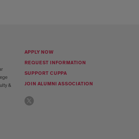
APPLY NOW
REQUEST INFORMATION
ar
SUPPORT CUPPA
lege
JOIN ALUMNI ASSOCIATION
ulty &