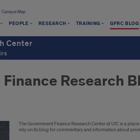
Campus Map
PEOPLE
RESEARCH
TRAINING
GFRC BLOG
h Center
irs
 Finance Research B
The Government Finance Research Center at UIC is a place f
rely on its blog for commentary and information about pro