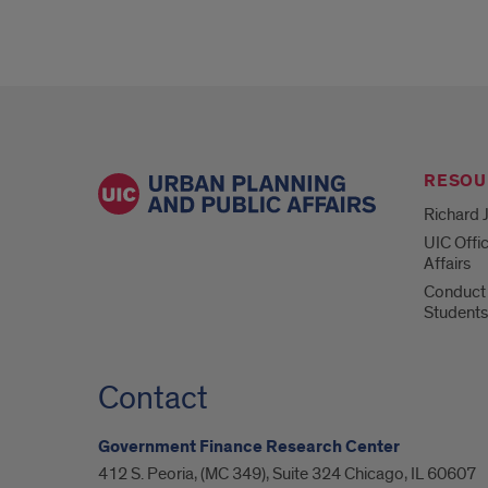
RESOU
Richard J
UIC Offi
Affairs
Conduct 
Students
Contact
Government Finance Research Center
412 S. Peoria, (MC 349), Suite 324 Chicago, IL 60607