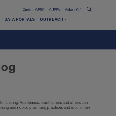
Contact GFRC
CUPPA
Make a Gift
DATA PORTALS
OUTREACH
log
or sharing. Academics, practitioners and others can
mising and not-so promising practices and much more.