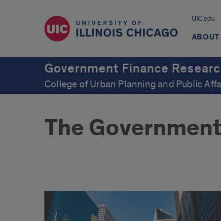
UIC.edu
ABOUT
Government Finance Researc
College of Urban Planning and Public Affa
The Government
welcome