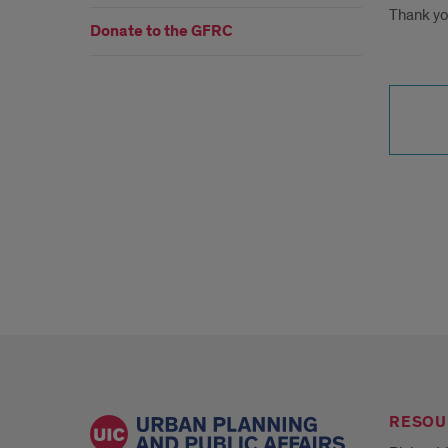
Thank yo
Donate to the GFRC
RESOU