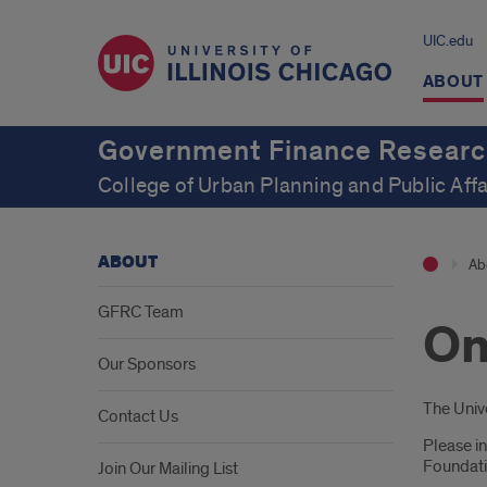
UIC.edu
ABOUT
Government Finance Researc
College of Urban Planning and Public Affa
ABOUT
Ab
GFRC Team
On
Our Sponsors
Intr
The Unive
Contact Us
Please in
Foundatio
Join Our Mailing List