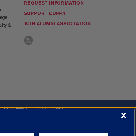
REQUEST INFORMATION
ar
SUPPORT CUPPA
lege
JOIN ALUMNI ASSOCIATION
ulty &
Job Openings
Library
Maps
X