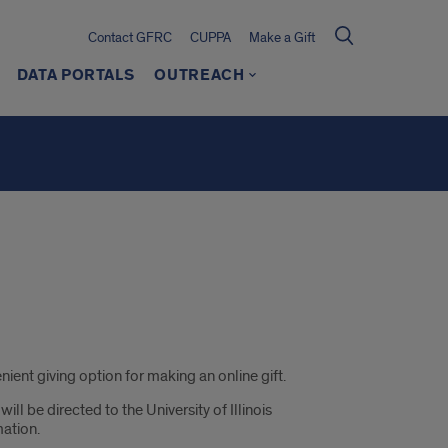
Contact GFRC
CUPPA
Make a Gift
DATA PORTALS
OUTREACH
ient giving option for making an online gift.
l be directed to the University of Illinois
mation.