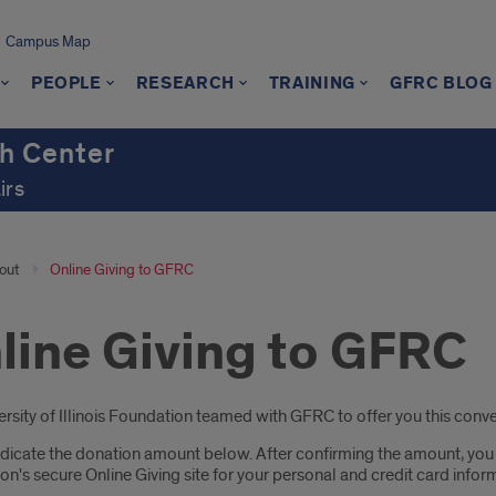
Campus Map
PEOPLE
RESEARCH
TRAINING
GFRC BLOG
h Center
irs
out
Online Giving to GFRC
line Giving to GFRC
oduction
rsity of Illinois Foundation teamed with GFRC to offer you this conven
dicate the donation amount below. After confirming the amount, you wil
n's secure Online Giving site for your personal and credit card infor