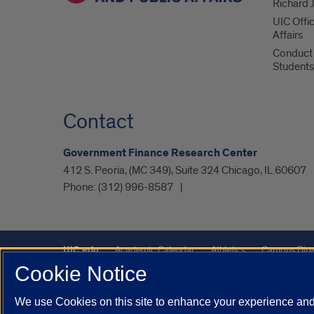
Richard J
UIC Offi
Affairs
Conduct 
Students
Contact
Government Finance Research Center
412 S. Peoria, (MC 349), Suite 324 Chicago, IL 60607
Phone:
(312) 996-8587
UIC.edu
Academic Calendar
Athletics
Campus Dire
Cookie Notice
UIC Safe Mobile App
UIC Today
UI Health
Veterans A
We use Cookies on this site to enhance your experience and 
Powered by Red 3.0.51