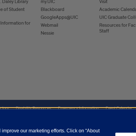
. Daley Library
my.UIC
Visit
ce of Student
Blackboard
Academic Calend
GoogleApps@UIC
UIC Graduate Col
Information for
Webmail
Resources for Fac
Staff
Nessie
ctory
Disability Resources
Emergency Information
Event Calendar
ffairs
Report a Concern
improve our marketing efforts. Click on “About