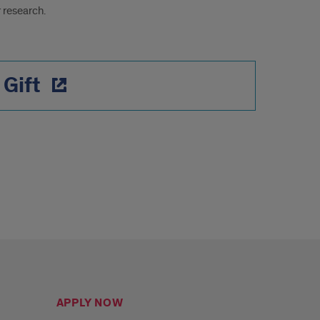
 research.
 Gift
APPLY NOW