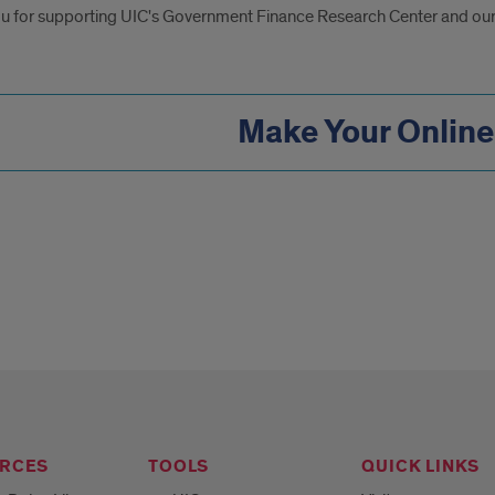
u for supporting UIC's Government Finance Research Center and our
Make Your Online
RCES
TOOLS
QUICK LINKS