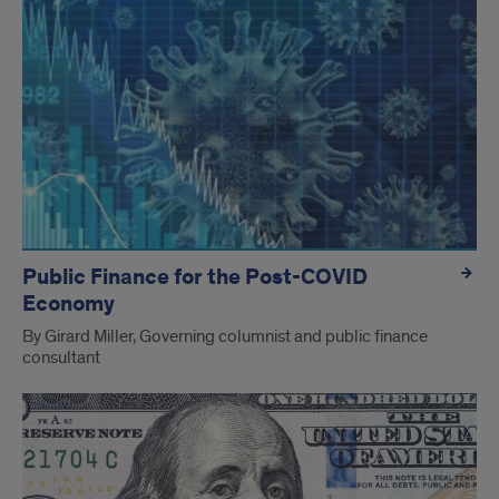
Public Finance for the Post-COVID
Economy
By Girard Miller, Governing columnist and public finance
consultant