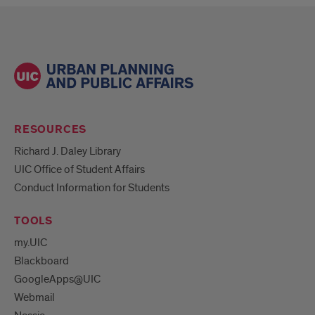
RESOURCES
Richard J. Daley Library
UIC Office of Student Affairs
Conduct Information for Students
TOOLS
my.UIC
Blackboard
GoogleApps@UIC
Webmail