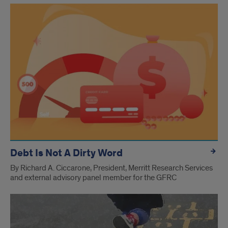
Debt Is Not A Dirty Word
By Richard A. Ciccarone, President, Merritt Research Services
and external advisory panel member for the GFRC