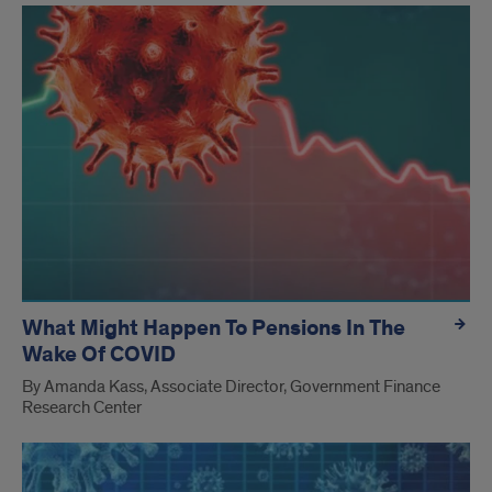
What Might Happen To Pensions In The
Wake Of COVID
By Amanda Kass, Associate Director, Government Finance
Research Center