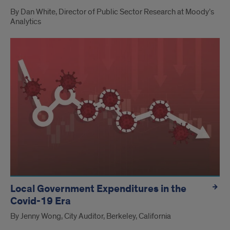
By Dan White, Director of Public Sector Research at Moody’s
Analytics
Local Government Expenditures in the
Covid-19 Era
By Jenny Wong, City Auditor, Berkeley, California