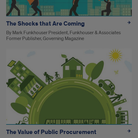
The Shocks that Are Coming
By Mark Funkhouser President, Funkhouser & Associates
Former Publisher, Governing Magazine
The Value of Public Procurement