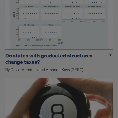
Do states with graduated structures
change taxes?
By David Merriman and Amanda Kass (GFRC)