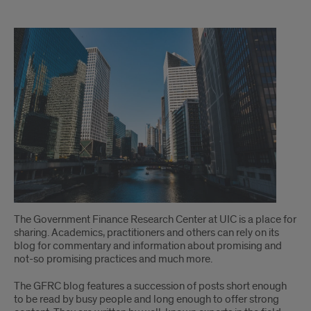
welcome
The Government Finance Research Center at UIC is a place for
sharing. Academics, practitioners and others can rely on its
blog for commentary and information about promising and
not-so promising practices and much more.
The GFRC blog features a succession of posts short enough
to be read by busy people and long enough to offer strong