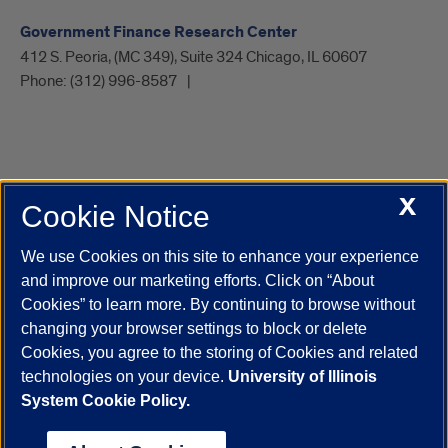
Government Finance Research Center
412 S. Peoria, (MC 349), Suite 324 Chicago, IL 60607
Phone:
(312) 996-8587
X
Cookie Notice
UIC.edu
Academic Calendar
Athletics
Campus Directory
Disability Resources
Emergency Information
Event Calendar
We use Cookies on this site to enhance your experience
Job Openings
Library
Maps
UIC Safe Mobile App
and improve our marketing efforts. Click on “About
UIC Today
UI Health
Veterans Affairs
Report a Concern
Cookies” to learn more. By continuing to browse without
changing your browser settings to block or delete
Cookies, you agree to the storing of Cookies and related
Powered by Red 3.0.51
technologies on your device.
University of Illinois
This site is protected by reCAPTCHA and the Google
Privacy Policy
System Cookie Policy.
and
Terms of Service
apply.