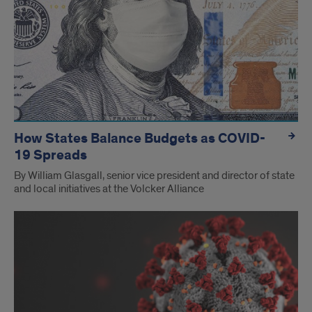
How States Balance Budgets as COVID-
19 Spreads
By William Glasgall, senior vice president and director of state
and local initiatives at the Volcker Alliance