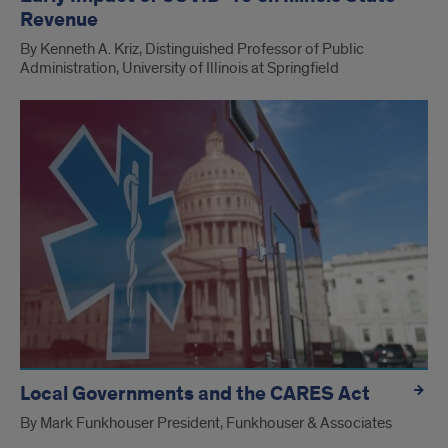
Revenue
By Kenneth A. Kriz, Distinguished Professor of Public
Administration, University of Illinois at Springfield
Local Governments and the CARES Act
By Mark Funkhouser President, Funkhouser & Associates