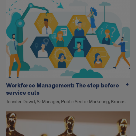
Workforce Management: The step before
service cuts
Jennifer Dowd, Sr Manager, Public Sector Marketing, Kronos