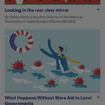
Looking in the rear view mirror
By Shelby Kerns, Executive Director of the National
Association of State Budget Officers (NASBO)
What Happens Without More Aid to Local
Governments