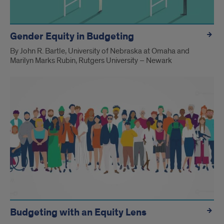
Gender Equity in Budgeting
By John R. Bartle, University of Nebraska at Omaha and
Marilyn Marks Rubin, Rutgers University – Newark
Budgeting with an Equity Lens