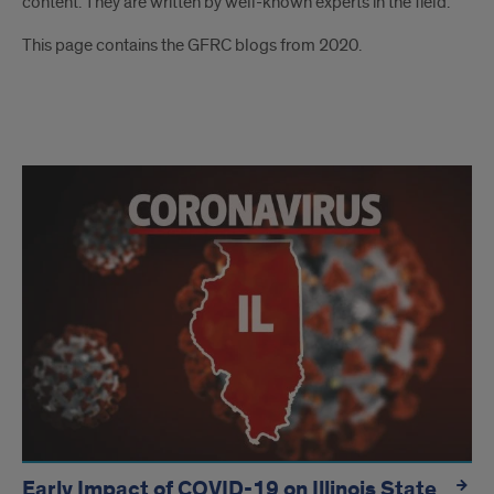
content. They are written by well-known experts in the field.
This page contains the GFRC blogs from 2020.
blogs
Early Impact of COVID-19 on Illinois State