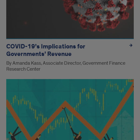
COVID-19’s Implications for
Governments’ Revenue
By Amanda Kass, Associate Director, Government Finance
Research Center