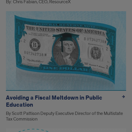
By: Chris Fabian, CEO, ResourceX
Avoiding a Fiscal Meltdown in Public
Education
By Scott Pattison Deputy Executive Director of the Multistate
Tax Commission