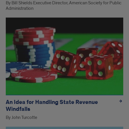
By Bill Shields Executive Director, American Society for Public
Administration
An Idea for Handling State Revenue
Windfalls
By John Turcotte