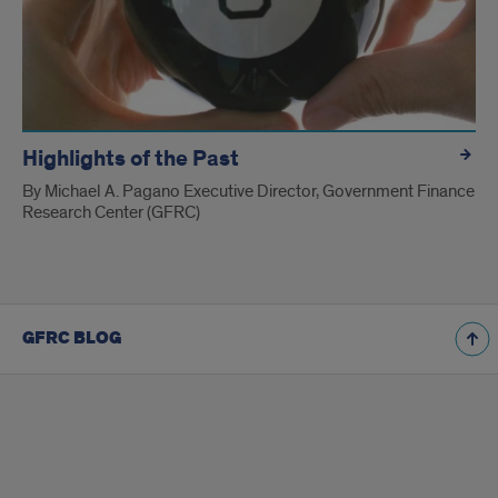
Highlights of the Past
By Michael A. Pagano Executive Director, Government Finance
Research Center (GFRC)
GFRC BLOG