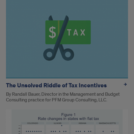
The Unsolved Riddle of Tax Incentives
By Randall Bauer, Director in the Management and Budget
Consulting practice for PFM Group Consulting, LLC.