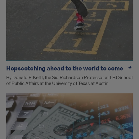
Hopscotching ahead to the world to come
By Donald F. Kettl, the Sid Richardson Professor at LBJ School
of Public Affairs at the University of Texas at Austin