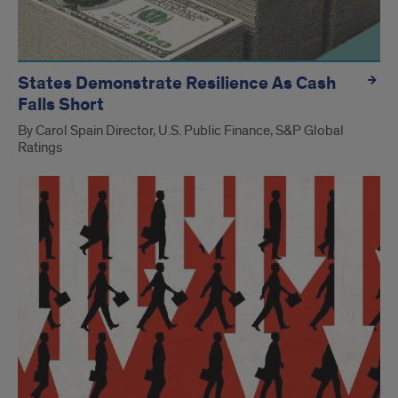
States Demonstrate Resilience As Cash
Falls Short
By Carol Spain Director, U.S. Public Finance, S&P Global
Ratings