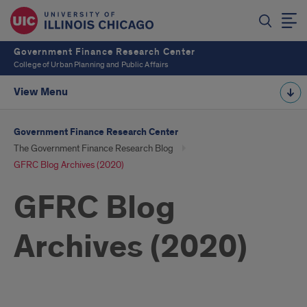
Government Finance Research Center
College of Urban Planning and Public Affairs
View Menu
Government Finance Research Center
The Government Finance Research Blog
GFRC Blog Archives (2020)
GFRC Blog
Archives (2020)