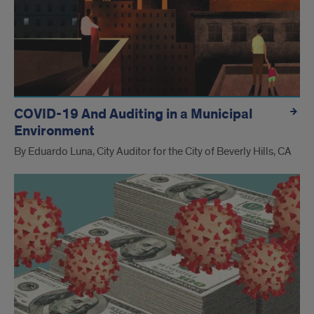
COVID-19 And Auditing in a Municipal
Environment
By Eduardo Luna, City Auditor for the City of Beverly Hills, CA