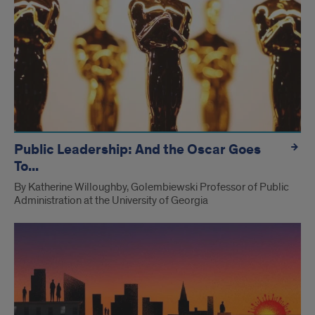
Public Leadership: And the Oscar Goes
To...
By Katherine Willoughby, Golembiewski Professor of Public
Administration at the University of Georgia