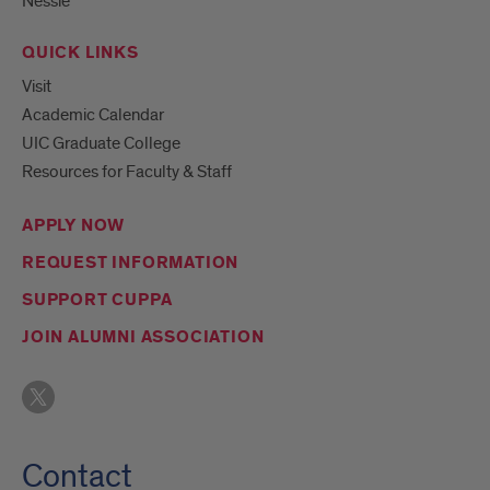
Nessie
QUICK LINKS
Visit
Academic Calendar
UIC Graduate College
Resources for Faculty & Staff
APPLY NOW
REQUEST INFORMATION
SUPPORT CUPPA
JOIN ALUMNI ASSOCIATION
Contact