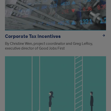
Corporate Tax Incentives
By Christine Wen, project coordinator and Greg LeRoy,
executive director of Good Jobs First