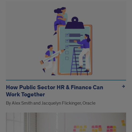
How Public Sector HR & Finance Can
Work Together
By Alex Smith and Jacquelyn Flickinger, Oracle