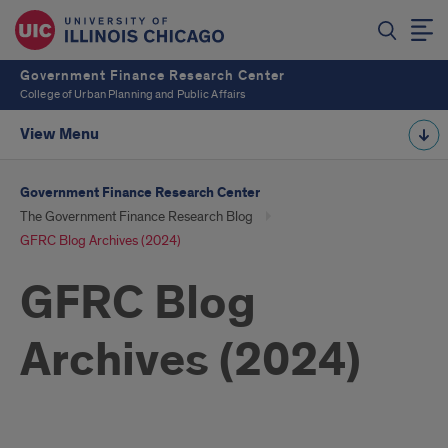
Government Finance Research Center
College of Urban Planning and Public Affairs
View Menu
Government Finance Research Center
The Government Finance Research Blog
GFRC Blog Archives (2024)
GFRC Blog
Archives (2024)