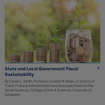
State and Local Government Fiscal
Sustainability
By Daniel L. Smith, Professor, Joseph R. Biden, Jr. School of
Public Policy & Administration and Associate Dean for the
Social Sciences, College of Arts & Sciences, University of
Delaware