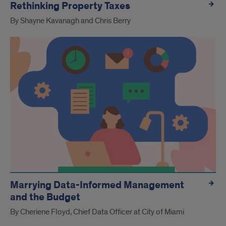
Rethinking Property Taxes
By Shayne Kavanagh and Chris Berry
Marrying Data-Informed Management
and the Budget
By Cheriene Floyd, Chief Data Officer at City of Miami