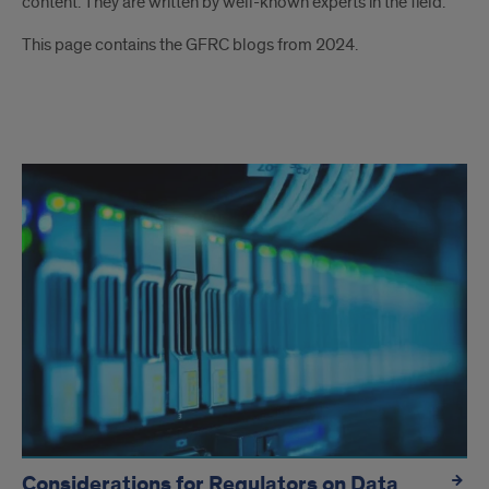
content. They are written by well-known experts in the field.
This page contains the GFRC blogs from 2024.
blogs
Considerations for Regulators on Data