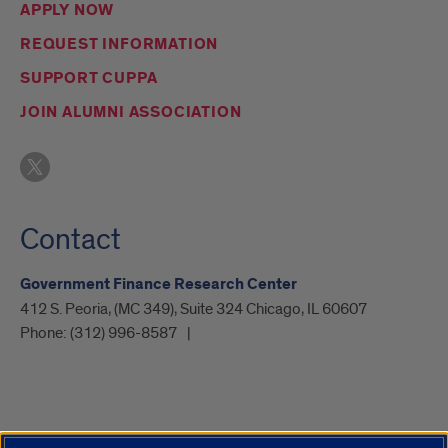
APPLY NOW
REQUEST INFORMATION
SUPPORT CUPPA
JOIN ALUMNI ASSOCIATION
Contact
Government Finance Research Center
412 S. Peoria, (MC 349), Suite 324 Chicago, IL 60607
Phone:
(312) 996-8587