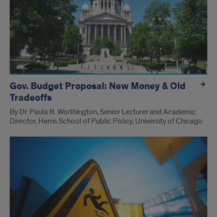
Gov. Budget Proposal: New Money & Old
Tradeoffs
By Dr. Paula R. Worthington, Senior Lecturer and Academic
Director, Harris School of Public Policy, University of Chicago