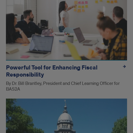
Powerful Tool for Enhancing Fiscal
Responsibility
By Dr. Bill Brantley, President and Chief Learning Officer for
BAS2A