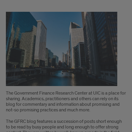
welcome
The Government Finance Research Center at UIC is a place for
sharing. Academics, practitioners and others can rely on its
blog for commentary and information about promising and
not-so promising practices and much more.
The GFRC blog features a succession of posts short enough
to be read by busy people and long enough to offer strong