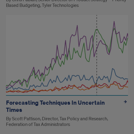
Based Budgeting, Tyler Technologies
Forecasting Techniques In Uncertain
Times
By Scott Pattison, Director, Tax Policy and Research,
Federation of Tax Administrators