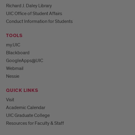
Richard J. Daley Library
UIC Office of Student Affairs
Conduct Information for Students
TOOLS
my.UIC
Blackboard
GoogleApps@UIC
Webmail
Nessie
QUICK LINKS
Visit
Academic Calendar
UIC Graduate College
Resources for Faculty & Staff