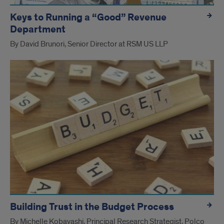
Keys to Running a “Good” Revenue
Department
By David Brunori, Senior Director at RSM US LLP
Building Trust in the Budget Process
By Michelle Kobayashi, Principal Research Strategist, Polco