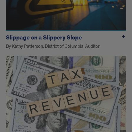
Slippage on a Slippery Slope
By Kathy Patterson, District of Columbia, Auditor