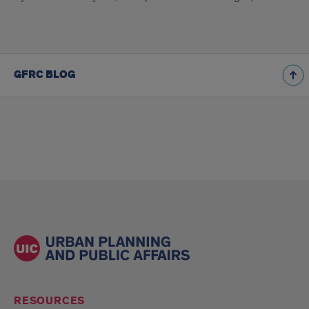
GFRC BLOG
RESOURCES