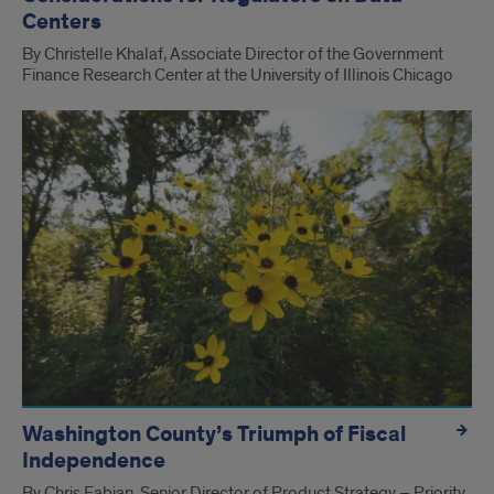
Centers
By Christelle Khalaf, Associate Director of the Government
Finance Research Center at the University of Illinois Chicago
Washington County’s Triumph of Fiscal
Independence
By Chris Fabian, Senior Director of Product Strategy – Priority