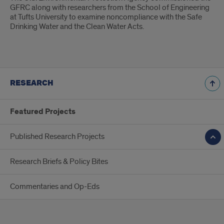
GFRC along with researchers from the School of Engineering
at Tufts University to examine noncompliance with the Safe
Drinking Water and the Clean Water Acts.
RESEARCH
Featured Projects
Published Research Projects
Research Briefs & Policy Bites
Commentaries and Op-Eds