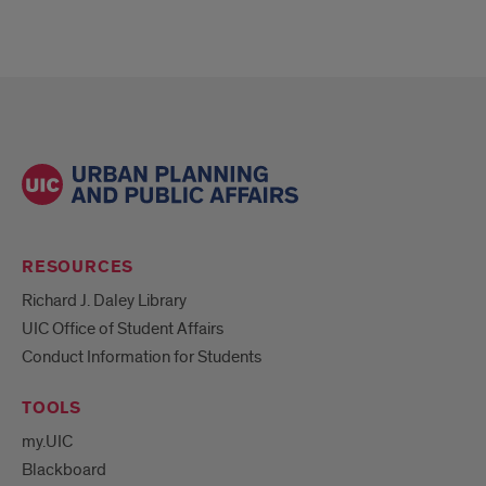
RESOURCES
Richard J. Daley Library
UIC Office of Student Affairs
Conduct Information for Students
TOOLS
my.UIC
Blackboard