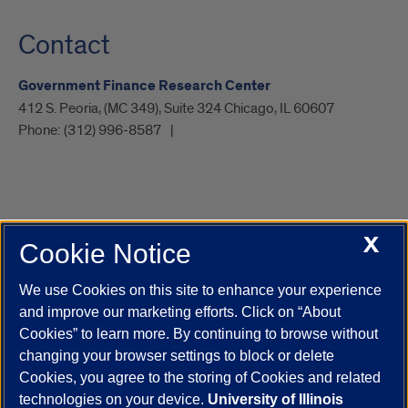
Contact
Government Finance Research Center
412 S. Peoria, (MC 349), Suite 324 Chicago, IL 60607
Phone:
(312) 996-8587
X
Cookie Notice
UIC.edu
Academic Calendar
Athletics
Campus Directory
Disability Resources
Emergency Information
Event Calendar
We use Cookies on this site to enhance your experience
Job Openings
Library
Maps
UIC Safe Mobile App
and improve our marketing efforts. Click on “About
UIC Today
UI Health
Veterans Affairs
Report a Concern
Cookies” to learn more. By continuing to browse without
changing your browser settings to block or delete
Cookies, you agree to the storing of Cookies and related
Powered by Red 3.0.51
technologies on your device.
University of Illinois