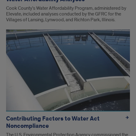
Cook County’s Water Affordability Program, administered by
Elevate, included analyses conducted by the GFRC for the
Villages of Lansing, Lynwood, and Richton Park, Illinois.
Contributing Factors to Water Act
Noncompliance
The U.S. Environmental Protection Agency commissioned the