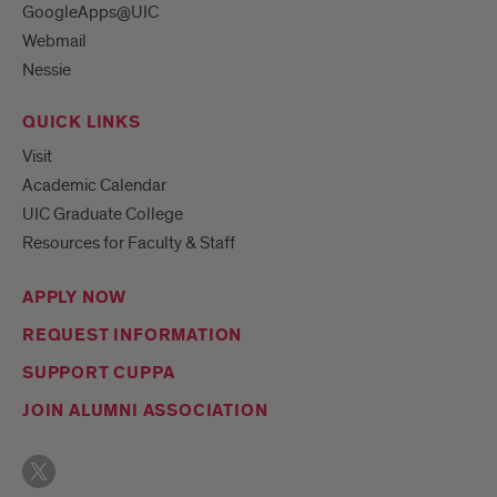
GoogleApps@UIC
Webmail
Nessie
QUICK LINKS
Visit
Academic Calendar
UIC Graduate College
Resources for Faculty & Staff
APPLY NOW
REQUEST INFORMATION
SUPPORT CUPPA
JOIN ALUMNI ASSOCIATION