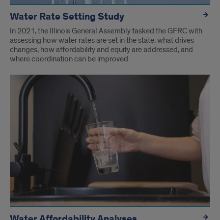
Water Rate Setting Study
In 2021, the Illinois General Assembly tasked the GFRC with
assessing how water rates are set in the state, what drives
changes, how affordability and equity are addressed, and
where coordination can be improved.
Water Affordability Analyses