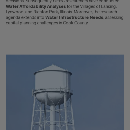
decisions. Subsequently, GFRC researchers have conducted
Water Affordability Analyses
for the Villages of Lansing,
Lynwood, and Richton Park, Illinois. Moreover, the research
agenda extends into
Water Infrastructure Needs
, assessing
capital planning challenges in Cook County.
Water
Policy