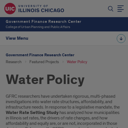
Government Finance Research Center
College of Urban Planning and Public Affairs
View Menu
Government Finance Research Center
Research
Featured Projects
Water Policy
Water Policy
Introduction
GFRC researchers have undertaken rigorous, multi-phased
investigations into water rate structures, affordability, and
infrastructure needs. In response to a legislative mandate, the
Water Rate Setting Study
has analyzed how municipalities
in Illinois set rates, the drivers of rate changes, and how
affordability and equity are, or are not, incorporated in those